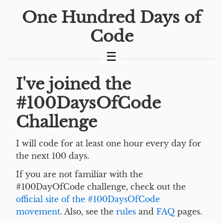
One Hundred Days of
Code
I've joined the
#100DaysOfCode
Challenge
I will code for at least one hour every day for
the next 100 days.
If you are not familiar with the
#100DayOfCode challenge, check out the
official site of the #100DaysOfCode
movement
. Also, see the
rules
and
FAQ
pages.