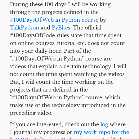
During these 100 days I will be working
through the projects defined in the
#100DaysOfWeb in Python course
by
TalkPython
and
PyBites
. The official
#100DaysOfCode rules state that time spent
on online courses, tutorial etc. does not count
into your daily hour. Part of the
"#100DaysOfWeb in Python" course are
videos that explain a certain technology. I will
not count the time spent watching the videos.
But, I will count the time working on the
projects that are defined in the
"#100DaysOfWeb in Python" course, which
make use of the technology introduced in the
preceding video.
If you are interested, check out the
log
where
I journal my progress or
my work repo for the